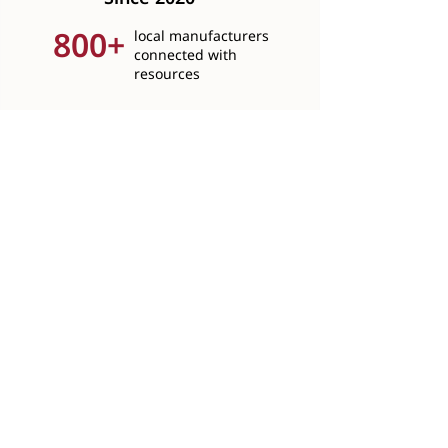
800+
local manufacturers
connected with
resources
4,400+
hours of free business
consultations provided
115+
workshops addressing
real challenges hosted
5,600+
youth shown a path into
manufacturing