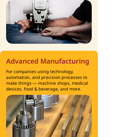
Advanced Manufacturing
For companies using technology,
automation, and precision processes to
make things — machine shops, medical
devices, food & beverage, and more.