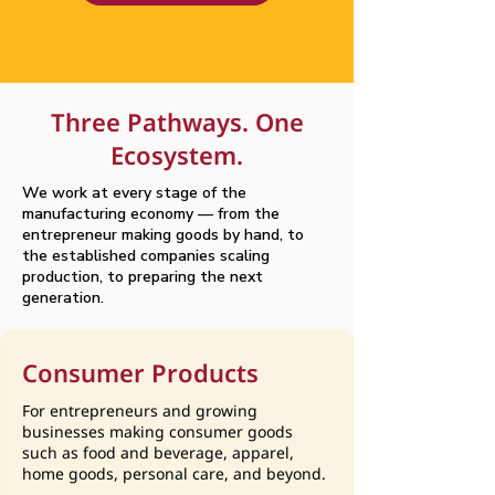
Three Pathways. One
Ecosystem.
We work at every stage of the
manufacturing economy — from the
entrepreneur making goods by hand, to
the established companies scaling
production, to preparing the next
generation.
Consumer Products
For entrepreneurs and growing
businesses making consumer goods
such as food and beverage, apparel,
home goods, personal care, and beyond.​​