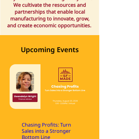
We cultivate the resources and
partnerships that enable local
manufacturing to innovate, grow,
and create economic opportunities.
Upcoming Events
Chasing Profits: Turn
Sales into a Stronger
Bottom Line