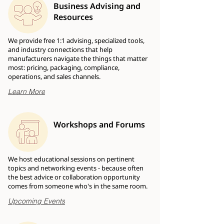
Business Advising and
Resources
We provide free 1:1 advising, specialized tools,
and industry connections that help
manufacturers navigate the things that matter
most: pricing, packaging, compliance,
operations, and sales channels.
Learn More
Workshops and Forums
We host educational sessions on pertinent
topics and networking events - because often
the best advice or collaboration opportunity
comes from someone who's in the same room.
Upcoming Events