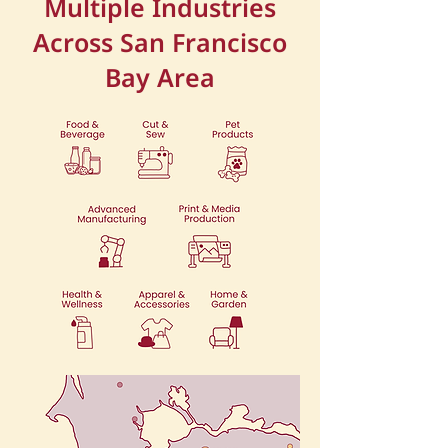
Multiple Industries
Across San Francisco
Bay Area