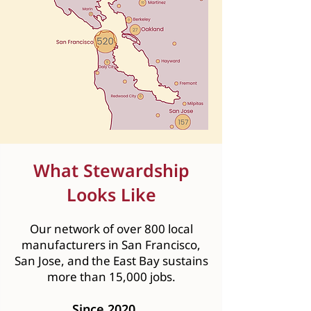
What Stewardship
Looks Like
Our network of over 800 local
manufacturers in San Francisco,
San Jose, and the East Bay sustains
more than 15,000 jobs.
Since 2020