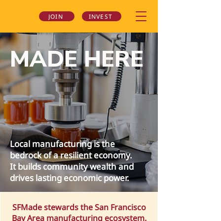
JOIN
INVEST
MADE HERE
Local manufacturing is the
bedrock of a resilient economy.
It builds community wealth and
drives lasting economic power.
SFMade stewards the San Francisco
Bay Area manufacturing ecosystem.