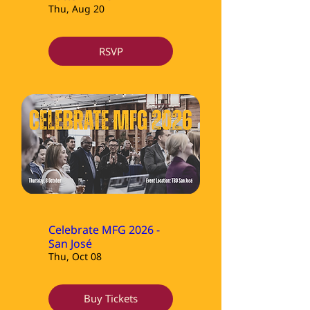
Thu, Aug 20
RSVP
Celebrate MFG 2026 -
San José
Thu, Oct 08
Buy Tickets