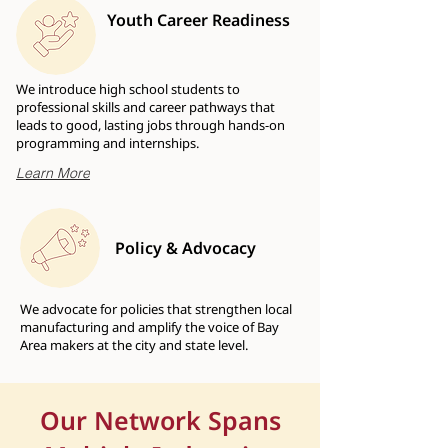
Youth Career Readiness
We introduce high school students to
professional skills and career pathways that
leads to good, lasting jobs through hands-on
programming and internships.
Learn More
Policy & Advocacy
We advocate for policies that strengthen local
manufacturing and amplify the voice of Bay
Area makers at the city and state level.
Our Network Spans