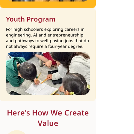
Youth Program
For high schoolers exploring careers in
engineering, AI and entrepreneurship,
and pathways to well-paying jobs that do
not always require a four-year degree.
Here's How We Create
Value