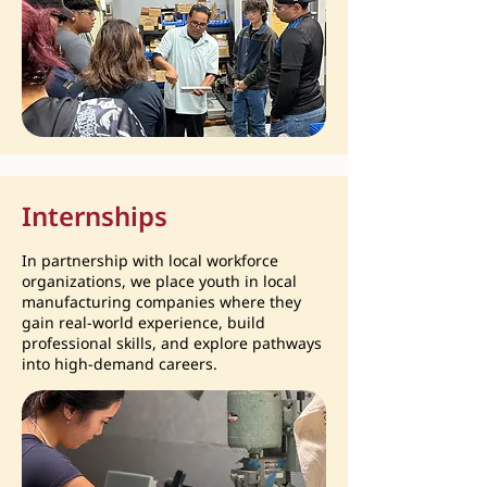
Internships
In partnership with local workforce
organizations, we place youth in local
manufacturing companies where they
gain real-world experience, build
professional skills, and explore pathways
into high-demand careers.