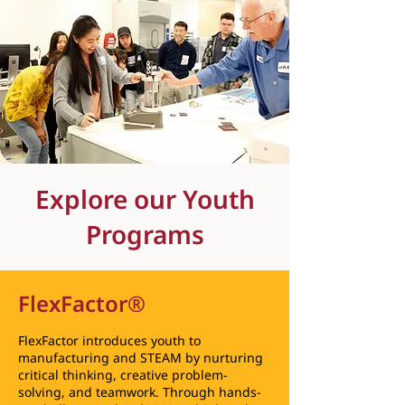
Explore our Youth
Programs
FlexFactor®
FlexFactor introduces youth to
manufacturing and STEAM by nurturing
critical thinking, creative problem-
solving, and teamwork. Through hands-