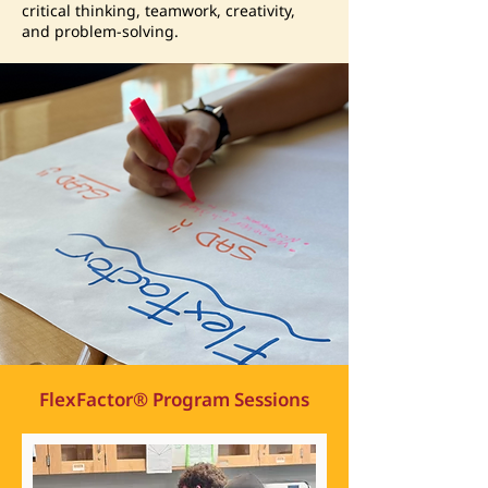
critical thinking, teamwork, creativity,
and problem-solving.
FlexFactor® Program Sessions