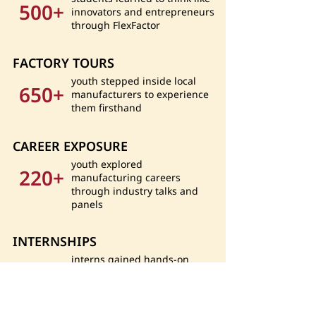
500+
innovators and entrepreneurs
through FlexFactor
FACTORY TOURS
youth stepped inside local
650+
manufacturers to experience
them firsthand
CAREER EXPOSURE
youth explored
220+
manufacturing careers
through industry talks and
panels
INTERNSHIPS
interns gained hands-on
40+
experience at local
manufacturing companies