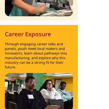
Career Exposure
Through engaging career talks and
panels, youth meet local makers and
innovators, learn about pathways into
manufacturing, and explore why this
industry can be a strong fit for their
future.