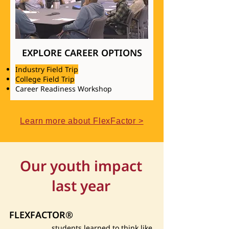
EXPLORE CAREER OPTIONS
Industry Field Trip
College Field Trip
Career Readiness Workshop
Learn more about FlexFactor >
Our youth impact
last year
FLEXFACTOR®
students learned to think like