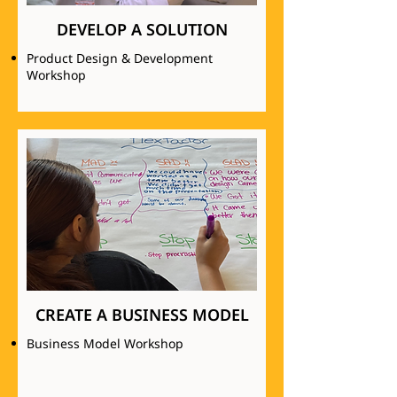
DEVELOP A SOLUTION
Product Design & Development
Workshop
CREATE A BUSINESS MODEL
Business Model Workshop