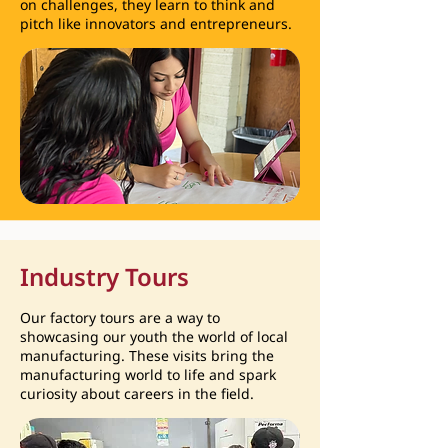
on challenges, they learn to think and
pitch like innovators and entrepreneurs.
Industry Tours
Our factory tours are a way to
showcasing our youth the world of local
manufacturing. These visits bring the
manufacturing world to life and spark
curiosity about careers in the field.