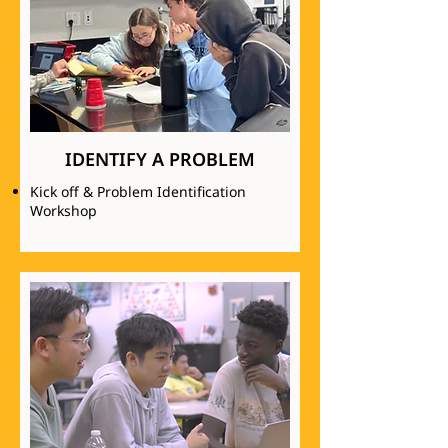
IDENTIFY A PROBLEM
Kick off & Problem Identification
Workshop