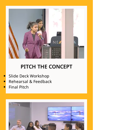
PITCH THE CONCEPT
Slide Deck Workshop
Rehearsal & Feedback
Final Pitch