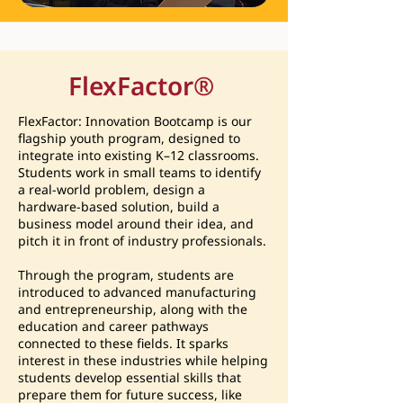
FlexFactor
®
FlexFactor: Innovation Bootcamp is our
flagship youth program, designed to
integrate into existing K–12 classrooms.
Students work in small teams to identify
a real-world problem, design a
hardware-based solution, build a
business model around their idea, and
pitch it in front of industry professionals.
Through the program, students are
introduced to advanced manufacturing
and entrepreneurship, along with the
education and career pathways
connected to these fields. It sparks
interest in these industries while helping
students develop essential skills that
prepare them for future success, like