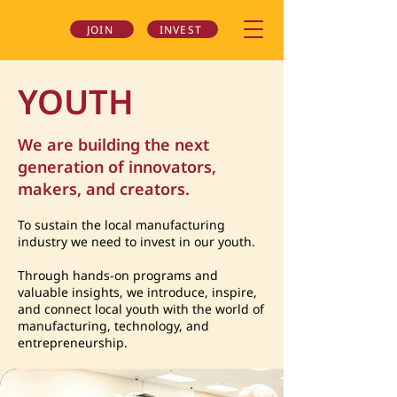
JOIN
INVEST
YOUTH
We are building the next
generation of innovators,
makers, and creators.
To sustain the local manufacturing
industry we need to invest in our youth.
Through hands-on programs and
valuable insights, we introduce, inspire,
and connect local youth with the world of
manufacturing, technology, and
entrepreneurship.