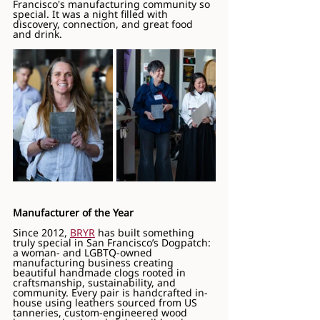
Francisco's manufacturing community so 
special. It was a night filled with 
discovery, connection, and great food 
and drink.
Manufacturer of the Year
Since 2012, 
BRYR
 has built something 
truly special in San Francisco’s Dogpatch: 
a woman- and LGBTQ-owned 
manufacturing business creating 
beautiful handmade clogs rooted in 
craftsmanship, sustainability, and 
community. Every pair is handcrafted in-
house using leathers sourced from US 
tanneries, custom-engineered wood 