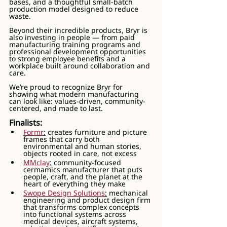
bases, and a thoughtful small-batch 
production model designed to reduce 
waste.
Beyond their incredible products, Bryr is 
also investing in people — from paid 
manufacturing training programs and 
professional development opportunities 
to strong employee benefits and a 
workplace built around collaboration and 
care.
We’re proud to recognize Bryr for 
showing what modern manufacturing 
can look like: values-driven, community-
centered, and made to last. 
Finalists:
Formr
:
 creates furniture and picture 
frames that carry both 
environmental and human stories, 
objects rooted in care, not excess
MMclay
:
 community-focused 
cermamics manufacturer that puts 
people, craft, and the planet at the 
heart of everything they make
Swope Design Solutions
:
 mechanical 
engineering and product design firm 
that transforms complex concepts 
into functional systems across 
medical devices, aircraft systems, 