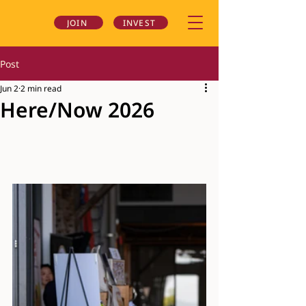
JOIN
INVEST
Post
Jun 2
2 min read
Here/Now 2026