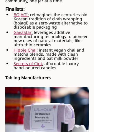
community, one jar at a time.
Finalists:
BOJAGI
:
 reimagines the centuries-old 
Korean tradition of cloth wrapping 
(bojagi) as a zero-waste alternative to 
disposable packaging
GaeaStar
:
 leverages additive 
manufacturing technology to pioneer 
new uses of natural materials, like 
ultra-thin ceramics
Hippie Chai
: 
instant vegan chai and 
matcha blends, made with clean 
ingredients and oat milk powder
Secrets of Cint
:
 affordable luxury 
hand-poured candles
Tabling Manufacturers