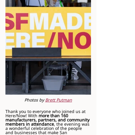
Photos by 
Brett Putman
Thank you to everyone who joined us at 
Here/Now! With 
more than 160 
manufacturers, partners, and community 
members in attendance
, the evening was 
a wonderful celebration of the people 
and businesses that make San 