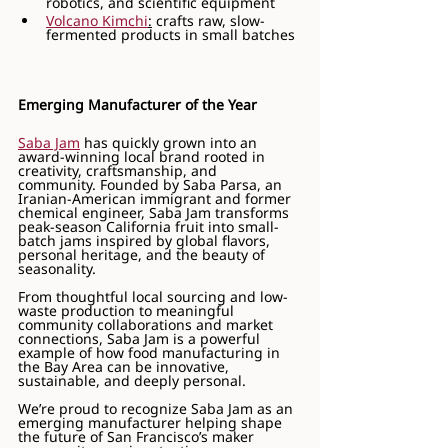
robotics, and scientific equipment
Volcano Kimchi
:
 crafts raw, slow-
fermented products in small batches
Emerging Manufacturer of the Year
Saba Jam
 has quickly grown into an 
award-winning local brand rooted in 
creativity, craftsmanship, and 
community. Founded by Saba Parsa, an 
Iranian-American immigrant and former 
chemical engineer, Saba Jam transforms 
peak-season California fruit into small-
batch jams inspired by global flavors, 
personal heritage, and the beauty of 
seasonality.
From thoughtful local sourcing and low-
waste production to meaningful 
community collaborations and market 
connections, Saba Jam is a powerful 
example of how food manufacturing in 
the Bay Area can be innovative, 
sustainable, and deeply personal.
We’re proud to recognize Saba Jam as an 
emerging manufacturer helping shape 
the future of San Francisco’s maker 