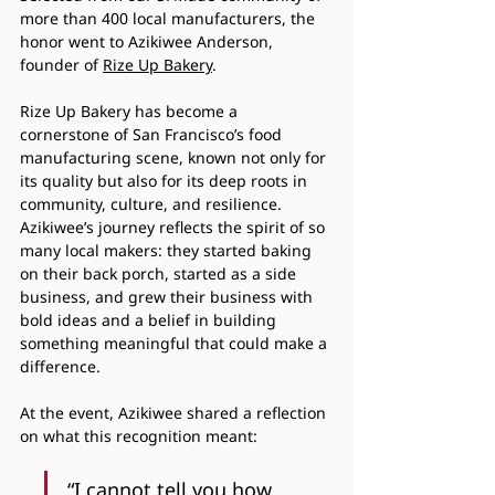
more than 400 local manufacturers, the 
honor went to Azikiwee Anderson, 
founder of 
Rize Up Bakery
.
Rize Up Bakery has become a 
cornerstone of San Francisco’s food 
manufacturing scene, known not only for 
its quality but also for its deep roots in 
community, culture, and resilience. 
Azikiwee’s journey reflects the spirit of so 
many local makers: they started baking 
on their back porch, started as a side 
business, and grew their business with 
bold ideas and a belief in building 
something meaningful that could make a 
difference.
At the event, Azikiwee shared a reflection 
on what this recognition meant:
“I cannot tell you how 