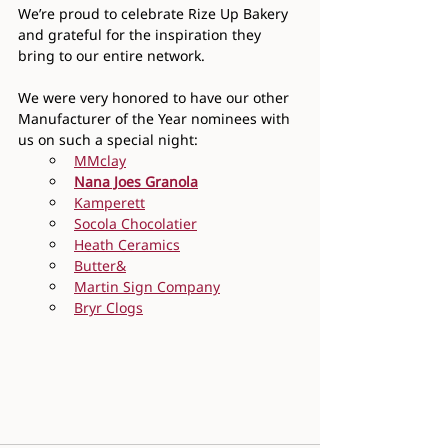
We’re proud to celebrate Rize Up Bakery 
and grateful for the inspiration they 
bring to our entire network.
We were very honored to have our other 
Manufacturer of the Year nominees with 
us on such a special night:
MMclay
Nana Joes Granola
Kamperett
Socola Chocolatier
Heath Ceramics
Butter&
Martin Sign Company
Bryr Clogs