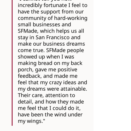
incredibly fortunate I feel to 
have the support from our 
community of hard-working 
small businesses and 
SFMade, which helps us all 
stay in San Francisco and 
make our business dreams 
come true. SFMade people 
showed up when I was 
making bread on my back 
porch, gave me positive 
feedback, and made me 
feel that my crazy ideas and 
my dreams were attainable. 
Their care, attention to 
detail, and how they made 
me feel that I could do it, 
have been the wind under 
my wings."