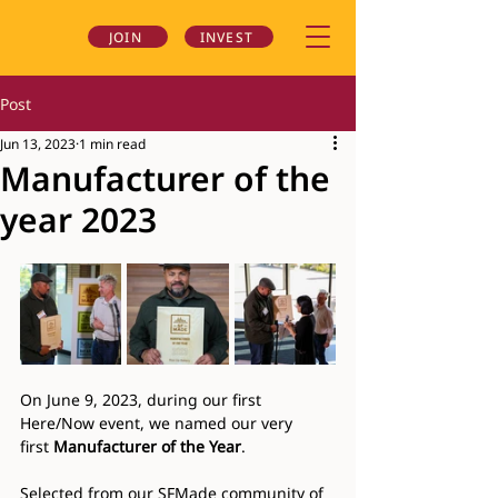
JOIN
INVEST
Post
Jun 13, 2023
1 min read
Manufacturer of the
year 2023
On June 9, 2023, during our first 
Here/Now event, we named our very 
first 
Manufacturer of the Year
.
Selected from our SFMade community of 