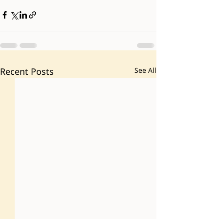
Recent Posts
See All